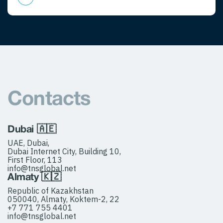
Contacts
Dubai 🇦🇪
UAE, Dubai,
Dubai Internet City, Building 10,
First Floor, 113
info@tnsglobal.net
Almaty 🇰🇿
Republic of Kazakhstan
050040, Almaty, Koktem-2, 22
+7 771 755 4401
info@tnsglobal.net