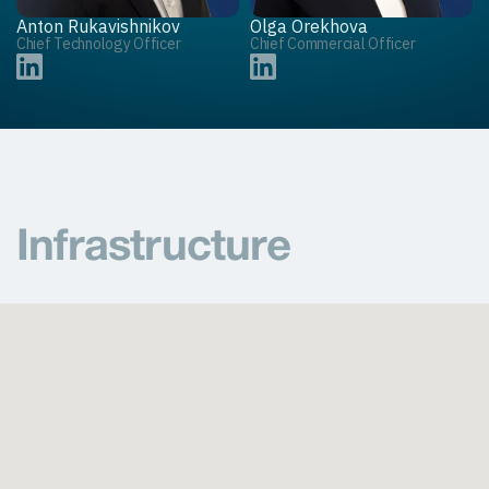
Anton Rukavishnikov
Olga Orekhova
Chief Technology Officer
Chief Commercial Officer
Infrastructure