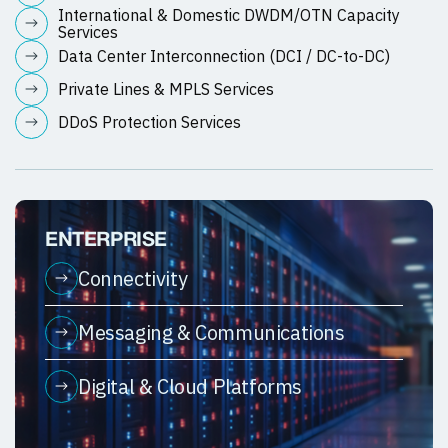
International & Domestic DWDM/OTN Capacity
Services
Data Center Interconnection (DCI / DC-to-DC)
Private Lines & MPLS Services
DDoS Protection Services
ENTERPRISE
Connectivity
Messaging & Communications
Digital & Cloud Platforms