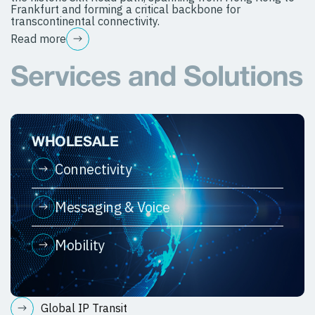
Frankfurt and forming a critical backbone for
transcontinental connectivity.
Read more
Services and Solutions
WHOLESALE
Connectivity
Messaging & Voice
Mobility
Global IP Transit