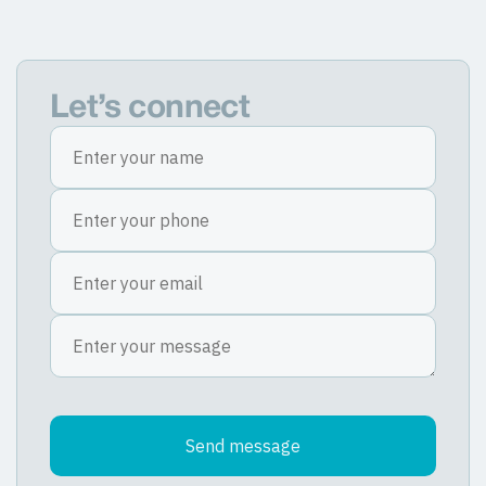
Let’s connect