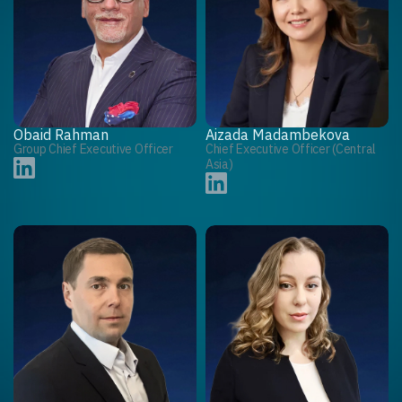
Obaid Rahman
Aizada Madambekova
Group Chief Executive Officer
Chief Executive Officer (Central
Asia)