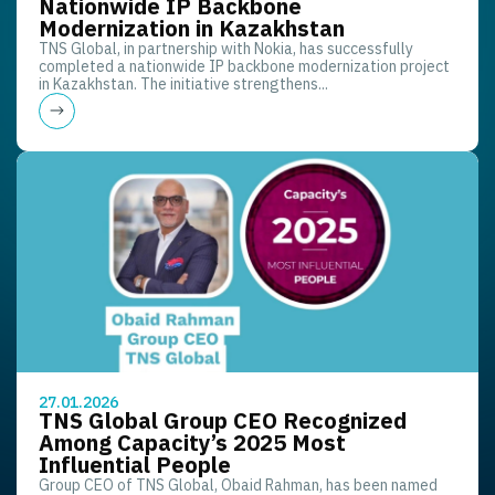
Nationwide IP Backbone
Modernization in Kazakhstan
TNS Global, in partnership with Nokia, has successfully
completed a nationwide IP backbone modernization project
in Kazakhstan. The initiative strengthens...
27.01.2026
TNS Global Group CEO Recognized
Among Capacity’s 2025 Most
Influential People
Group CEO of TNS Global, Obaid Rahman, has been named