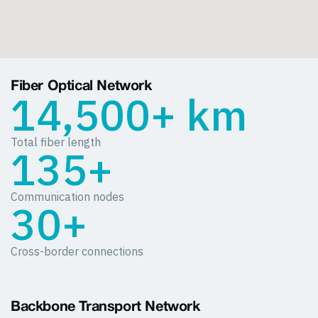
Fiber Optical Network
14,500+ km
Total fiber length
135+
Communication nodes
30+
Cross-border connections
Backbone Transport Network