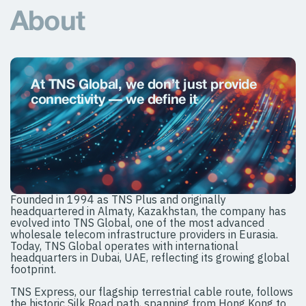
About
At TNS Global, we don’t just provide
connectivity — we deﬁne it
Founded in 1994 as TNS Plus and originally
headquartered in Almaty, Kazakhstan, the company has
evolved into TNS Global, one of the most advanced
wholesale telecom infrastructure providers in Eurasia.
Today, TNS Global operates with international
headquarters in Dubai, UAE, reflecting its growing global
footprint.
TNS Express, our flagship terrestrial cable route, follows
the historic Silk Road path, spanning from Hong Kong to