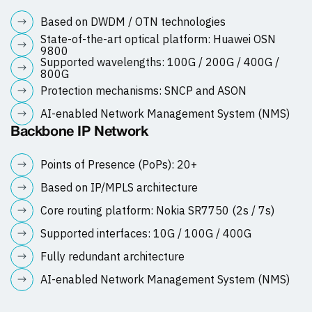
Based on DWDM / OTN technologies
State-of-the-art optical platform: Huawei OSN
9800
Supported wavelengths: 100G / 200G / 400G /
800G
Protection mechanisms: SNCP and ASON
AI-enabled Network Management System (NMS)
Backbone IP Network
Points of Presence (PoPs): 20+
Based on IP/MPLS architecture
Core routing platform: Nokia SR7750 (2s / 7s)
Supported interfaces: 10G / 100G / 400G
Fully redundant architecture
AI-enabled Network Management System (NMS)