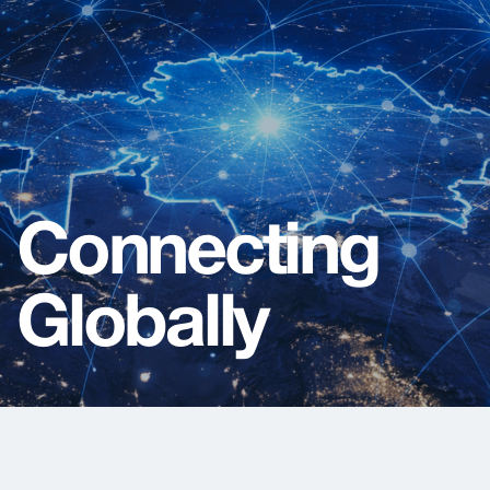
C
o
n
n
e
c
t
i
n
g
G
l
o
b
a
l
l
y