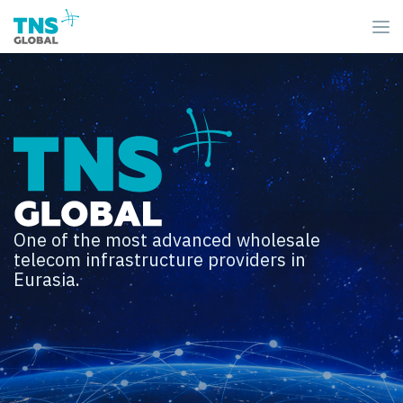
One of the most advanced wholesale
telecom infrastructure providers in
Eurasia.