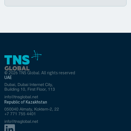
© 2026 TNS Global. All rights reserved
UAE
Dubai, Dubai Internet City,
Building 10, First Floor, 113
info@tnsglobal.net
Republic of Kazakhstan
050040 Almaty, Koktem-2, 22
+7 771 755 4401
info@tnsglobal.net