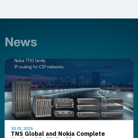
News
30.01.2026
TNS Global and Nokia Complete