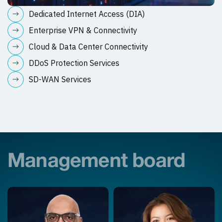
Dedicated Internet Access (DIA)
Enterprise VPN & Connectivity
Cloud & Data Center Connectivity
DDoS Protection Services
SD-WAN Services
Management board