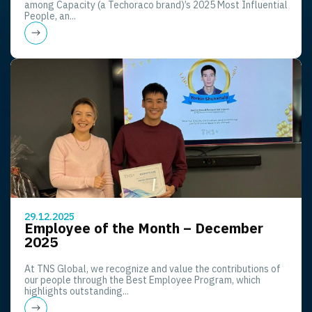
among Capacity (a Techoraco brand)’s 2025 Most Influential
People, an...
29.12.2025
Employee of the Month – December
2025
At TNS Global, we recognize and value the contributions of
our people through the Best Employee Program, which
highlights outstanding...